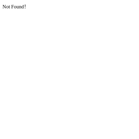
Not Found！