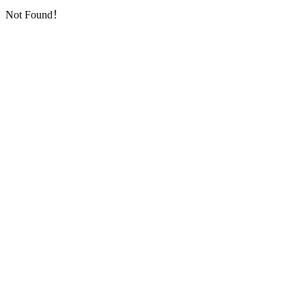
Not Found！