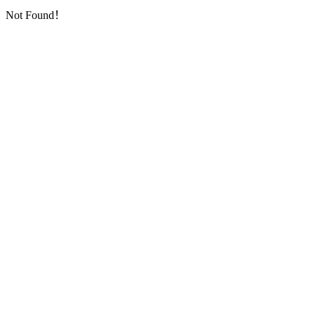
Not Found！