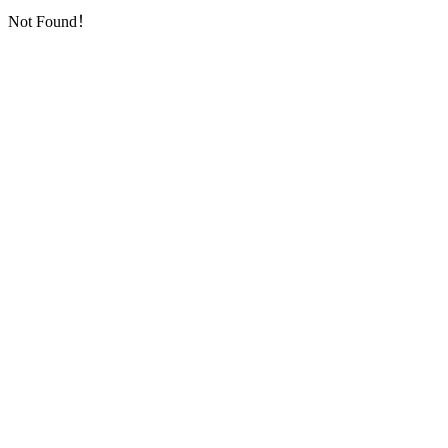
Not Found！