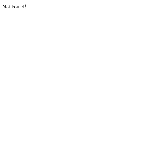
Not Found！