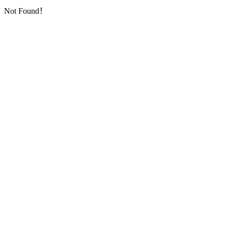
Not Found！