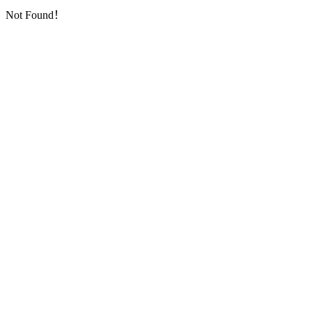
Not Found！