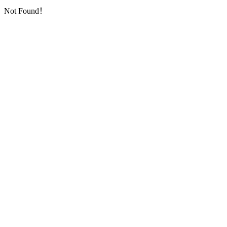
Not Found！