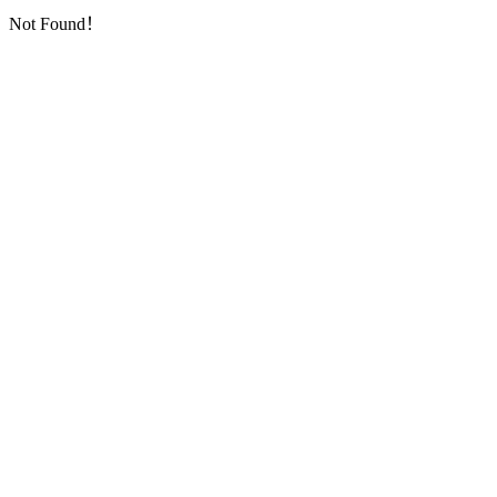
Not Found！