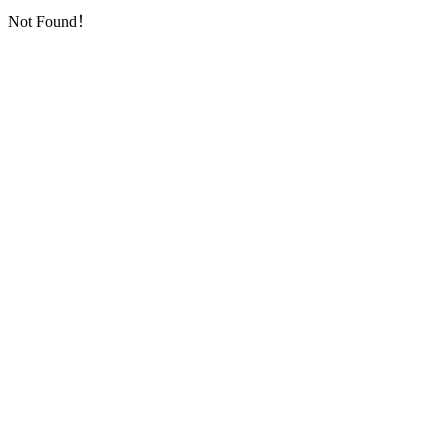
Not Found！